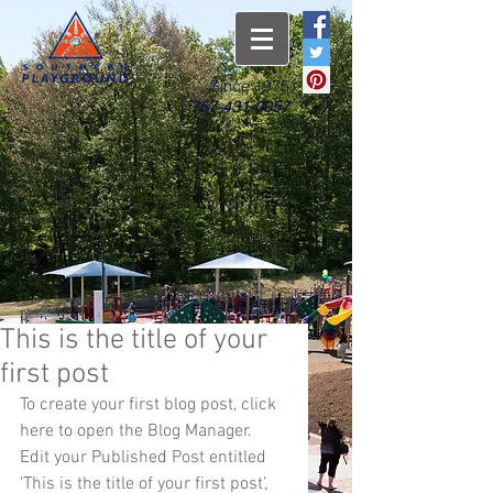
Since 1975
757-431-0057
This is the title of your
first post
To create your first blog post, click 
here to open the Blog Manager.  
Edit your Published Post entitled 
'This is the title of your first post’, 